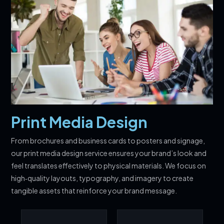
Print Media Design
From brochures and business cards to posters and signage,
our print media design service ensures your brand’s look and
feel translates effectively to physical materials. We focus on
high‑quality layouts, typography, and imagery to create
tangible assets that reinforce your brand message.