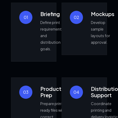
Briefing
Mockups
01
02
Define print
Develop
requirements
sample
and
layouts for
distribution
approval.
goals.
Production
Distributi
03
04
Prep
Support
Prepare print
Coordinate
ready files with
printing and
correct
delivery logistic