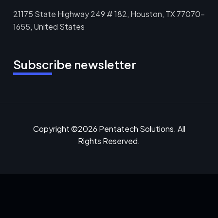
21175 State Highway 249 # 182, Houston, TX 77070-
1655, United States
Subscribe newsletter
Copyright ©2026 Pentatech Solutions. All
Rights Reserved.