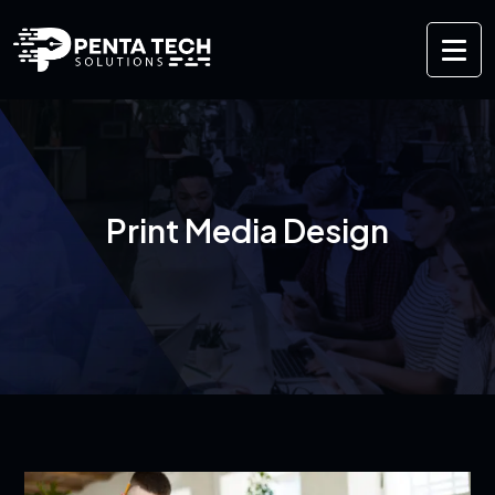
Print Media Design