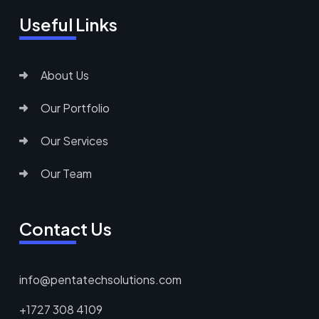
Useful Links
About Us
Our Portfolio
Our Services
Our Team
Contact Us
info@pentatechsolutions.com
+1727 308 4109