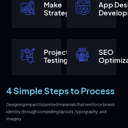
Make
App Des
Strategy
Develo
Project
SEO
Testing
Optimiza
4 Simple Steps to Process
Designing impactful printed materials that reinforce brand
identity through compelling layouts, typography, and
imagery.