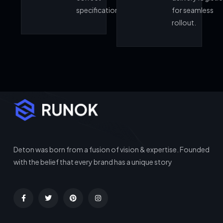
specifications.
for seamless
rollout.
Deton was born from a fusion of vision & expertise. Founded
with the belief that every brand has a unique story