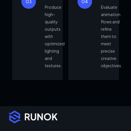
03
04
Produce
Evaluate
high-
animation
quality
flows and
outputs
refine
with
them to
optimized
meet
lighting
precise
and
creative
textures.
objectives.