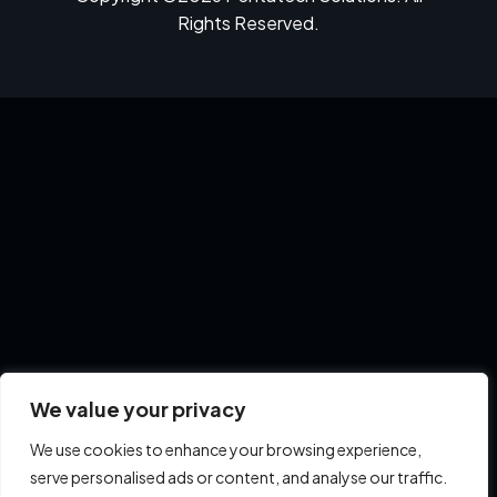
Rights Reserved.
We value your privacy
We use cookies to enhance your browsing experience,
serve personalised ads or content, and analyse our traffic.