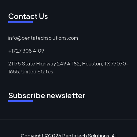
Contact Us
info@pentatechsolutions.com
+1727 308 4109
21175 State Highway 249 # 182, Houston, TX 77070-
1655, United States
Subscribe newsletter
Copyright ©2026 Pentatech Solutions. All