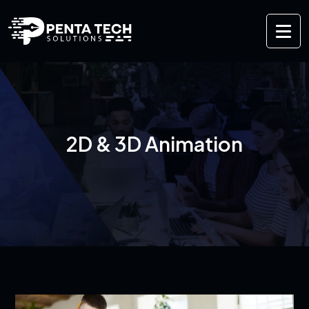
2D & 3D Animation