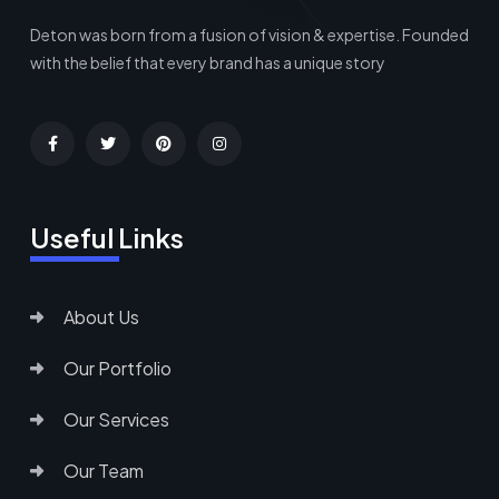
Deton was born from a fusion of vision & expertise. Founded
with the belief that every brand has a unique story
Useful Links
About Us
Our Portfolio
Our Services
Our Team