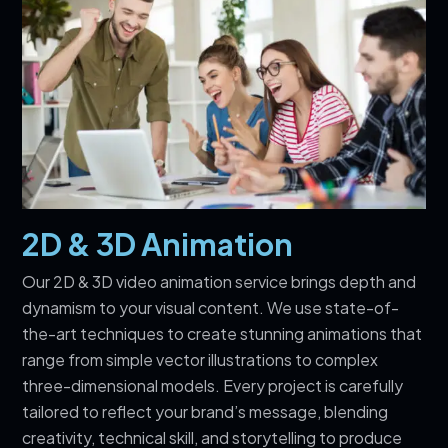
2D & 3D Animation
Our 2D & 3D video animation service brings depth and
dynamism to your visual content. We use state-of-
the-art techniques to create stunning animations that
range from simple vector illustrations to complex
three-dimensional models. Every project is carefully
tailored to reflect your brand’s message, blending
creativity, technical skill, and storytelling to produce