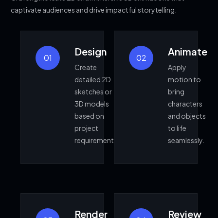
captivate audiences and drive impactful storytelling.
Design
Animate
01
02
Create
Apply
detailed 2D
motion to
sketches or
bring
3D models
characters
based on
and objects
project
to life
requirements.
seamlessly.
Render
Review