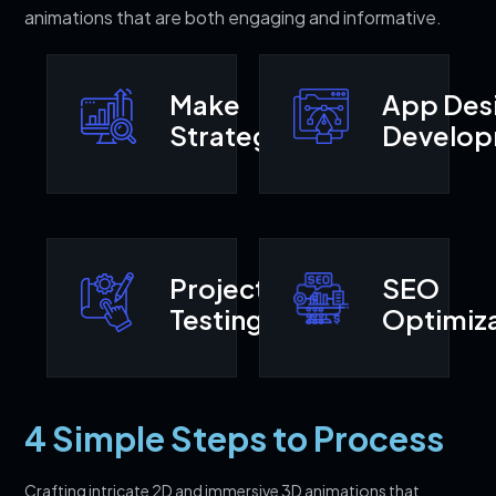
animations that are both engaging and informative.
Make
App Des
Strategy
Develo
Project
SEO
Testing
Optimiza
4 Simple Steps to Process
Crafting intricate 2D and immersive 3D animations that