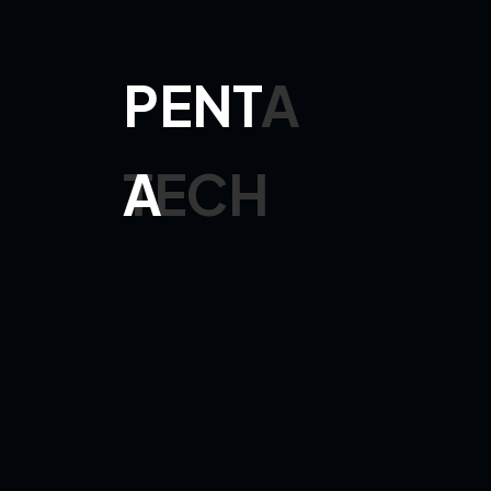
Ethan Henry
Manager
Digital Solu