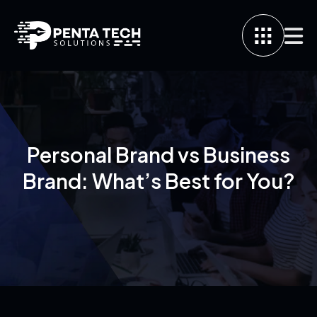
Personal Brand vs Business
Brand: What’s Best for You?