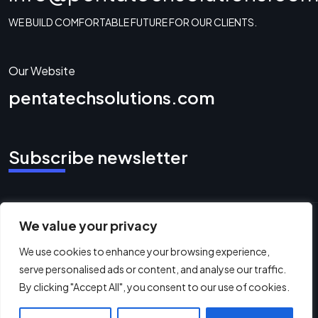
WE BUILD COMFORTABLE FUTURE FOR OUR CLIENTS.
Our Website
pentatechsolutions.com
Subscribe newsletter
We value your privacy
Copyright ©2026 Pentatech Solutions. All
We use cookies to enhance your browsing experience,
Rights Reserved.
serve personalised ads or content, and analyse our traffic.
By clicking "Accept All", you consent to our use of cookies.