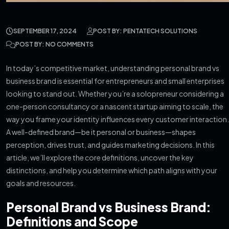
SEPTEMBER 17, 2024
POST BY: PENTATECH SOLUTIONS
POST BY: NO COMMENTS
In today’s competitive market, understanding personal brand vs
business brand is essential for entrepreneurs and small enterprises
looking to stand out. Whether you’re a solopreneur considering a
one-person consultancy or a nascent startup aiming to scale, the
way you frame your identity influences every customer interaction.
A well-defined brand—be it personal or business—shapes
perception, drives trust, and guides marketing decisions. In this
article, we’ll explore the core definitions, uncover the key
distinctions, and help you determine which path aligns with your
goals and resources.
Personal Brand vs Business Brand:
Definitions and Scope