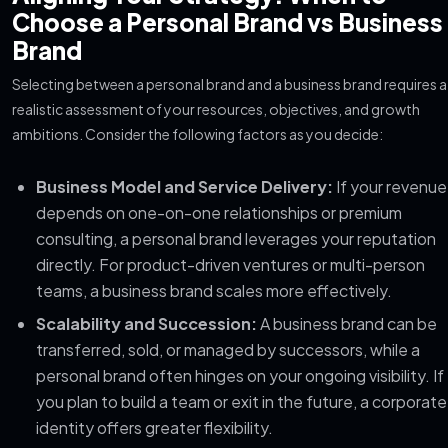
Choose a Personal Brand vs Business
Brand
Selecting between a personal brand and a business brand requires a
realistic assessment of your resources, objectives, and growth
ambitions. Consider the following factors as you decide:
Business Model and Service Delivery:
If your revenue
depends on one-on-one relationships or premium
consulting, a personal brand leverages your reputation
directly. For product-driven ventures or multi-person
teams, a business brand scales more effectively.
Scalability and Succession:
A business brand can be
transferred, sold, or managed by successors, while a
personal brand often hinges on your ongoing visibility. If
you plan to build a team or exit in the future, a corporate
identity offers greater flexibility.