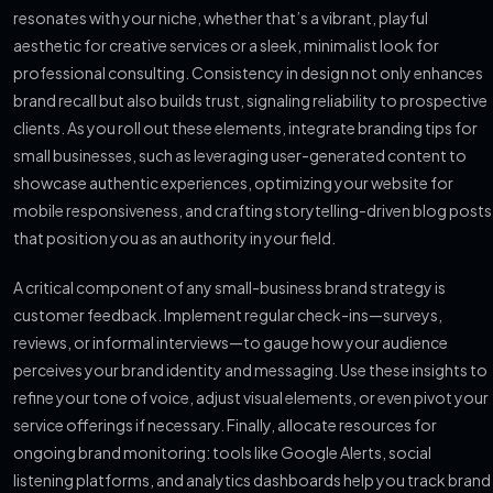
resonates with your niche, whether that’s a vibrant, playful
aesthetic for creative services or a sleek, minimalist look for
professional consulting. Consistency in design not only enhances
brand recall but also builds trust, signaling reliability to prospective
clients. As you roll out these elements, integrate branding tips for
small businesses, such as leveraging user-generated content to
showcase authentic experiences, optimizing your website for
mobile responsiveness, and crafting storytelling-driven blog posts
that position you as an authority in your field.
A critical component of any small-business brand strategy is
customer feedback. Implement regular check-ins—surveys,
reviews, or informal interviews—to gauge how your audience
perceives your brand identity and messaging. Use these insights to
refine your tone of voice, adjust visual elements, or even pivot your
service offerings if necessary. Finally, allocate resources for
ongoing brand monitoring: tools like Google Alerts, social
listening platforms, and analytics dashboards help you track brand