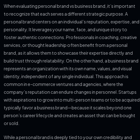
When evaluating personal brand vs business brand, it’s important
to recognize that each serves a different strategic purpose. A
personal brand centers on an individual’s reputation, expertise, and
personality. It leverages your name, face, and unique story to
foster authentic connections. Professionals in coaching, creative
services, or thought leadership often benefit from a personal
brand, as it allows them to showcase their expertise directly and
build trust through relatability. On the other hand, a business brand
represents an organization with its own name, values, and visual
identity, independent of any single individual. This approach is
common in e-commerce ventures and agencies, where the
company’s reputation can endure changes in personnel. Startups
with aspirations to grow into multi-person teams or to be acquired
typically favor a business brand—because it scales beyond one
person’s career lifecycle and creates an asset that can be bought
or sold.
While a personal brand is deeply tied to your own credibility and