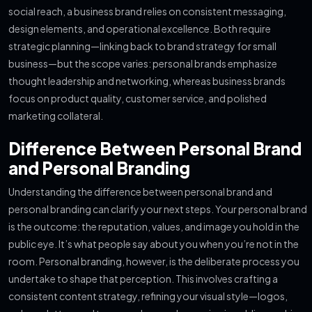
social reach, a business brand relies on consistent messaging,
design elements, and operational excellence. Both require
strategic planning—linking back to brand strategy for small
business—but the scope varies: personal brands emphasize
thought leadership and networking, whereas business brands
focus on product quality, customer service, and polished
marketing collateral.
Difference Between Personal Brand
and Personal Branding
Understanding the difference between personal brand and
personal branding can clarify your next steps. Your personal brand
is the outcome: the reputation, values, and image you hold in the
public eye. It’s what people say about you when you’re not in the
room. Personal branding, however, is the deliberate process you
undertake to shape that perception. This involves crafting a
consistent content strategy, refining your visual style—logos,