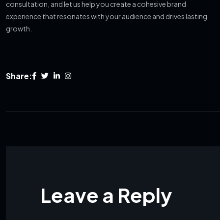
consultation, and let us help you create a cohesive brand
experience that resonates with your audience and drives lasting
growth.
Share:
Leave a Reply