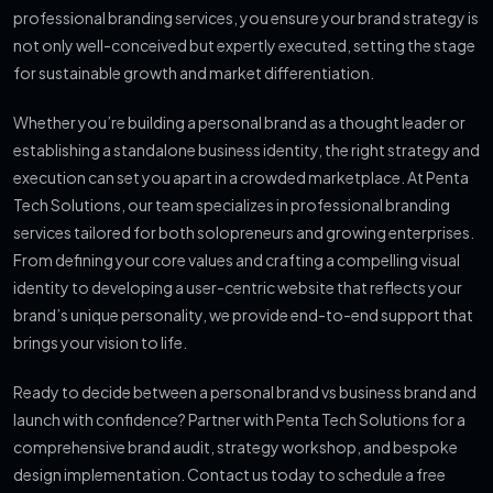
professional branding services, you ensure your brand strategy is
not only well-conceived but expertly executed, setting the stage
for sustainable growth and market differentiation.
Whether you’re building a personal brand as a thought leader or
establishing a standalone business identity, the right strategy and
execution can set you apart in a crowded marketplace. At Penta
Tech Solutions, our team specializes in professional branding
services tailored for both solopreneurs and growing enterprises.
From defining your core values and crafting a compelling visual
identity to developing a user-centric website that reflects your
brand’s unique personality, we provide end-to-end support that
brings your vision to life.
Ready to decide between a personal brand vs business brand and
launch with confidence? Partner with Penta Tech Solutions for a
comprehensive brand audit, strategy workshop, and bespoke
design implementation. Contact us today to schedule a free