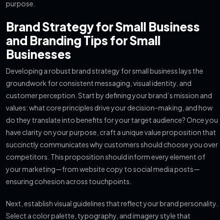
purpose.
Brand Strategy for Small Business
and Branding Tips for Small
Businesses
Developing a robust brand strategy for small business lays the
groundwork for consistent messaging, visual identity, and
customer perception. Start by defining your brand’s mission and
values: what core principles drive your decision-making, and how
do they translate into benefits for your target audience? Once you
have clarity on your purpose, craft a unique value proposition that
succinctly communicates why customers should choose you over
competitors. This proposition should inform every element of
your marketing—from website copy to social media posts—
ensuring cohesion across touchpoints.
Next, establish visual guidelines that reflect your brand personality.
Select a color palette, typography, and imagery style that