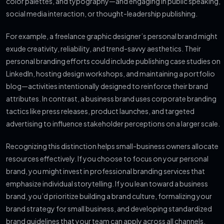
color palettes, and typography—and engaging in public speaking,
social media interaction, or thought-leadership publishing.
For example, a freelance graphic designer’s personal brand might
exude creativity, reliability, and trend-savvy aesthetics. Their
personal branding efforts could include publishing case studies on
LinkedIn, hosting design workshops, and maintaining a portfolio
blog—activities intentionally designed to reinforce their brand
attributes. In contrast, a business brand uses corporate branding
tactics like press releases, product launches, and targeted
advertising to influence stakeholder perceptions on a larger scale.
Recognizing this distinction helps small-business owners allocate
resources effectively. If you choose to focus on your personal
brand, you might invest in professional branding services that
emphasize individual storytelling. If you lean toward a business
brand, you’d prioritize building a brand culture, formalizing your
brand strategy for small business, and developing standardized
brand guidelines that your team can apply across all channels.