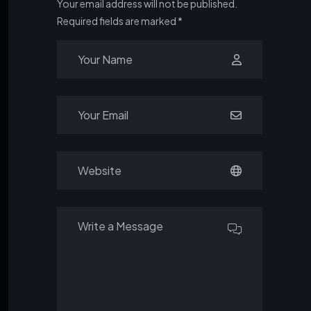
Your email address will not be published.
Required fields are marked
*