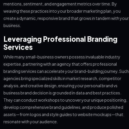
mentions, sentiment, and engagement metrics over time. By
weaving these practices into your broader marketing plan, you
create a dynamic, responsive brand that grows in tandem with your
business.
Leveraging Professional Branding
Services
While many small-business owners possess invaluable industry
expertise, partnering with an agency that offers professional
branding services can accelerate your brand-building journey. Such
agencies bring specialized skills in market research, competitor
analysis, and creative design, ensuring your personal brand vs
business brand decision is grounded in data and best practices.
They can conduct workshops to uncover your unique positioning,
develop comprehensive brand guidelines, and produce polished
assets—from logos and style guides to website mockups—that
resonate with your audience.