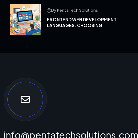
By PentaTech Solutions
FRONTEND WEB DEVELOPMENT
LANGUAGES: CHOOSING
info@pentatechsolutions.co