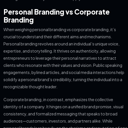
Personal Branding vs Corporate
Branding
When weighing personal branding vs corporate branding, it’s
crucial to understand their different aims and mechanisms.
Personal branding revolves around an individual’s unique voice,
expertise, and storytelling. It thrives on authenticity, allowing
entrepreneurs to leverage their personal narratives to attract
clients who resonate with their values and vision. Public speaking
engagements, bylined articles, and social media interactions help
solidify a personal brand’s credibility, turning the individual into a
recognizable thought leader.
Corporate branding, in contrast, emphasizes the collective
identity of a company. It hinges on a unified brand promise, visual
consistency, and formalized messaging that speaks to broad
audiences—customers, investors, and partners alike. While