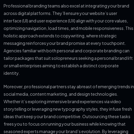
Professional branding teams also excel at integrating your brand
across digital platforms. They’ll ensure your website’s user
interface (UI) and user experience (UX) align with your core values,
optimizing navigation, load times, and mobile responsiveness. This
holistic approach extends to copywriting, where strategic
messaging reinforces your brand promise at every touchpoint.
Agencies familiar with both personal and corporate branding can
tailor packages that suit solopreneurs seeking a personal brand lift
or small enterprises aiming to establish a distinct corporate
identity.
Moreover, professional partners stay abreast of emerging trends in
social media, content marketing, and design technologies.
Whether it’s exploring immersive brand experiences via video
storytelling or leveraging new typography styles, they infuse fresh
ideas that keep your brand competitive. Outsourcing these tasks
frees you to focus on running your business while knowing that
seasoned experts manage your brand’s evolution. By leveraging