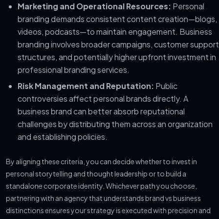
Marketing and Operational Resources:
Personal
branding demands consistent content creation—blogs,
videos, podcasts—to maintain engagement. Business
branding involves broader campaigns, customer support
structures, and potentially higher upfront investment in
professional branding services.
Risk Management and Reputation:
Public
controversies affect personal brands directly. A
business brand can better absorb reputational
challenges by distributing them across an organization
and establishing policies.
By aligning these criteria, you can decide whether to invest in
personal storytelling and thought leadership or to build a
standalone corporate identity. Whichever path you choose,
partnering with an agency that understands brand vs business
distinctions ensures your strategy is executed with precision and