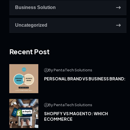
Business Solution
Uncategorized
Recent Post
By PentaTech Solutions
PERSONAL BRAND VS BUSINESS BRAND:
By PentaTech Solutions
SHOPIFY VS MAGENTO: WHICH
ECOMMERCE