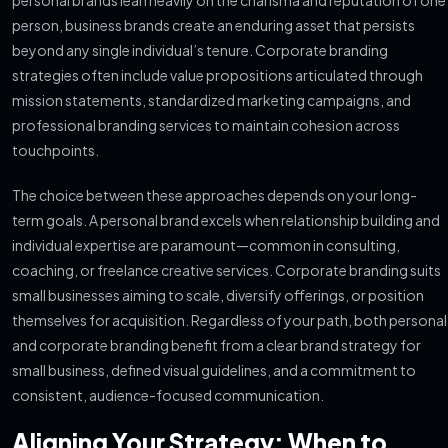
personal brands lean heavily on the charisma and reputation of one
person, business brands create an enduring asset that persists
beyond any single individual’s tenure. Corporate branding
strategies often include value propositions articulated through
mission statements, standardized marketing campaigns, and
professional branding services to maintain cohesion across
touchpoints.
The choice between these approaches depends on your long-
term goals. A personal brand excels when relationship building and
individual expertise are paramount—common in consulting,
coaching, or freelance creative services. Corporate branding suits
small businesses aiming to scale, diversify offerings, or position
themselves for acquisition. Regardless of your path, both personal
and corporate branding benefit from a clear brand strategy for
small business, defined visual guidelines, and a commitment to
consistent, audience-focused communication.
Aligning Your Strategy: When to