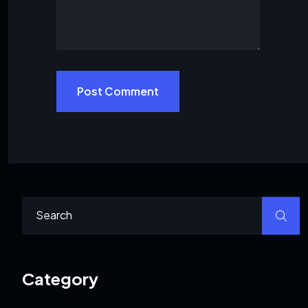
Post Comment
Category